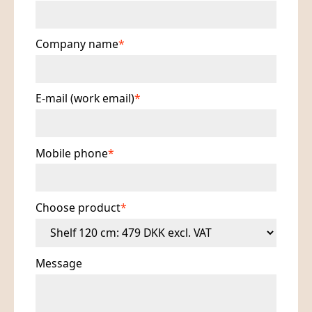
Company name
E-mail (work email)
Mobile phone
Choose product
Message