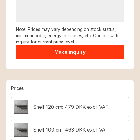
Note: Prices may vary depending on stock status,
minimum order, energy increases, etc. Contact with
inquiry for current price level.
Prices
Shelf 120 cm: 479 DKK excl. VAT
Shelf 100 cm: 463 DKK excl. VAT