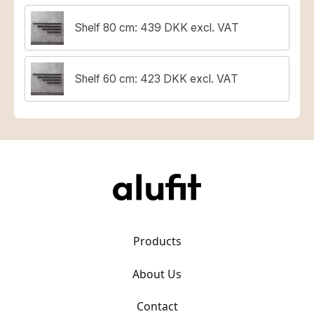
Shelf 80 cm: 439 DKK excl. VAT
Shelf 60 cm: 423 DKK excl. VAT
Products
About Us
Contact