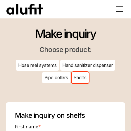
Make inquiry
Choose product:
Hose reel systems
Hand sanitizer dispenser
Pipe collars
Shelfs
Make inquiry on shelfs
First name